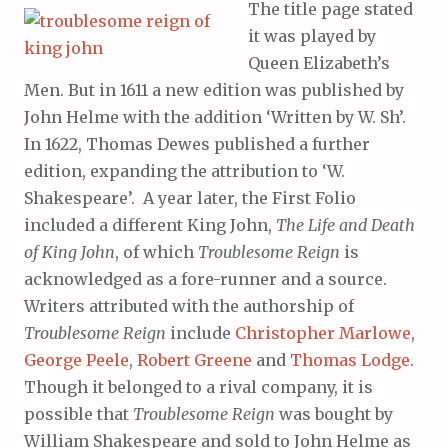
The title page stated
it was played by
Queen Elizabeth’s
Men. But in 1611 a new edition was published by
John Helme with the addition ‘Written by W. Sh’.
In 1622, Thomas Dewes published a further
edition, expanding the attribution to ‘W.
Shakespeare’. A year later, the First Folio
included a different King John,
The Life and Death
of King John
, of which
Troublesome Reign
is
acknowledged as a fore-runner and a source.
Writers attributed with the authorship of
Troublesome Reign
include
Christopher Marlowe
,
George Peele
,
Robert Greene
and
Thomas Lodge
.
Though it belonged to a rival company, it is
possible that
Troublesome Reign
was bought by
William Shakespeare and sold to John Helme as