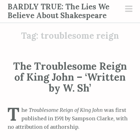
S
BARDLY TRUE: The Lies We
k
Believe About Shakespeare
pri
i
men
p
Tag:
troublesome reign
t
o
c
o
The Troublesome Reign
n
of King John – ‘Written
t
by W. Sh’
e
n
t
T
he
Troublesome Reign of King John
was first
published in 1591 by Sampson Clarke, with
no attribution of authorship.