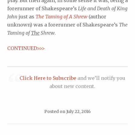
play. But then again, in some sense it was, being a
forerunner of Shakespeare’s
Life and Death of King
John
just as
The Taming of A Shrew
(author
unknown) was a forerunner of Shakespeare’s
The
Taming of
The
Shrew
.
CONTINUED>>>
Click Here to Subscribe
and we’ll notify you
about new content.
Posted on
July 22, 2016