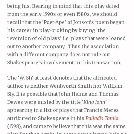
being his. Bearing in mind that this play dated
from the early 1590s or even 1580s, we should
recall that the ‘Poet-Ape’ of Jonson’s poem began
his career in play-broking by buying ‘the
reversion of old plays’ i.e. plays that were loaned
out to another company. Thus the association
with a different company does not rule out
Shakespeare’s involvement in this transaction.
The ‘W. Sh’ at least denotes that the attributed
author is neither Wentworth Smith nor William
Sly. It is possible that John Helme and Thomas
Dewes were misled by the title ‘
King John
’
appearing in a list of plays that Francis Meres
attributed to Shakespeare in his
Palladis Tamia
(1598), and came to believe that this was the same