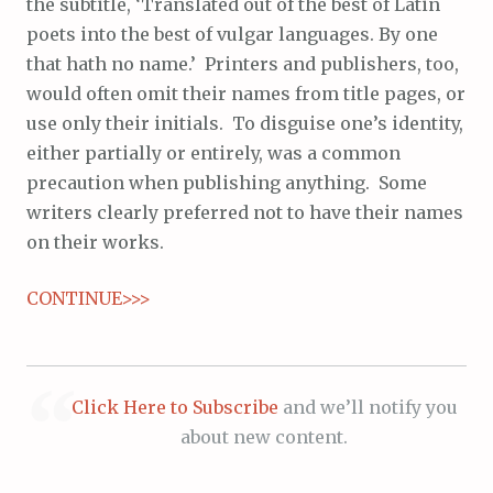
the subtitle, ‘Translated out of the best of Latin
poets into the best of vulgar languages. By one
that hath no name.’ Printers and publishers, too,
would often omit their names from title pages, or
use only their initials. To disguise one’s identity,
either partially or entirely, was a common
precaution when publishing anything. Some
writers clearly preferred not to have their names
on their works.
CONTINUE>>>
Click Here to Subscribe
and we’ll notify you
about new content.