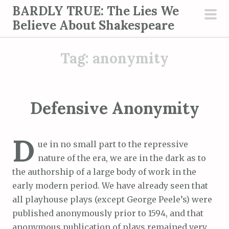
S
BARDLY TRUE: The Lies We
k
Believe About Shakespeare
pri
i
men
p
Tag:
anonymity
t
o
c
o
Defensive Anonymity
n
t
D
e
ue in no small part to the repressive
n
nature of the era, we are in the dark as to
t
the authorship of a large body of work in the
early modern period. We have already seen that
all playhouse plays (except George Peele’s) were
published anonymously prior to 1594, and that
anonymous publication of plays remained very