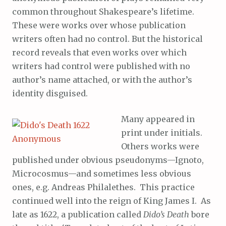
common throughout Shakespeare’s lifetime.
These were works over whose publication
writers often had no control. But the historical
record reveals that even works over which
writers had control were published with no
author’s name attached, or with the author’s
identity disguised.
Many appeared in
print under initials.
Others works were
published under obvious pseudonyms—Ignoto,
Microcosmus—and sometimes less obvious
ones, e.g. Andreas Philalethes. This practice
continued well into the reign of King James I. As
late as 1622, a publication called
Dido’s Death
bore